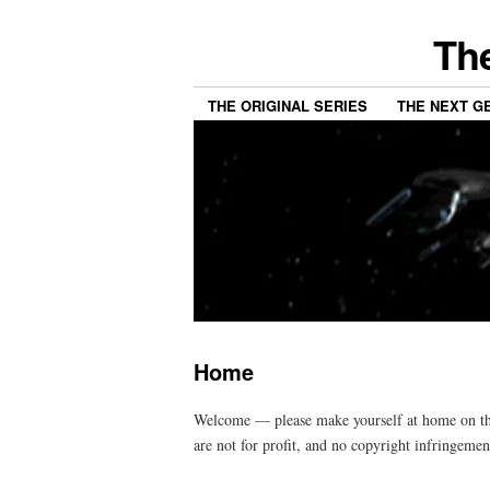
The
THE ORIGINAL SERIES
THE NEXT G
Home
Welcome — please make yourself at home on this 
are not for profit, and no copyright infringemen