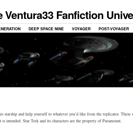
 Ventura33 Fanfiction Univ
ENERATION
DEEP SPACE NINE
VOYAGER
POST-VOYAGER
starship and help yourself to whatever you’d like from the replicator. These s
t is intended. Star Trek and its characters are the property of Paramount.