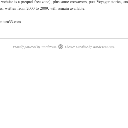
is website is a prequel-free zone), plus some crossovers, post-Voyager stories, an
es, written from 2000 to 2009, will remain available.
ventura33.com
Proudly powered by WordPress.
Theme: Coraline by
WordPress.com
.