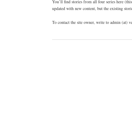
You’ll find stories from all four series here (th
updated with new content, but the existing stori
To contact the site owner, write to admin (at) 