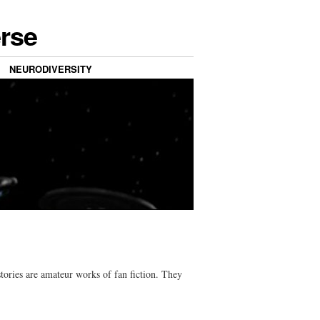
erse
NEURODIVERSITY
tories are amateur works of fan fiction. They