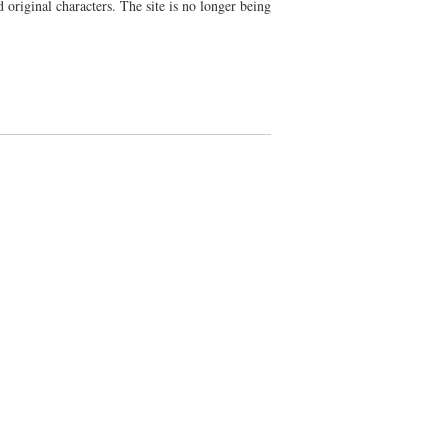
d original characters. The site is no longer being