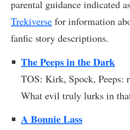
parental guidance indicated a
Trekiverse
for information abo
fanfic story descriptions.
The Peeps in the Dark
TOS: Kirk, Spock, Peeps: 
What evil truly lurks in th
A Bonnie Lass