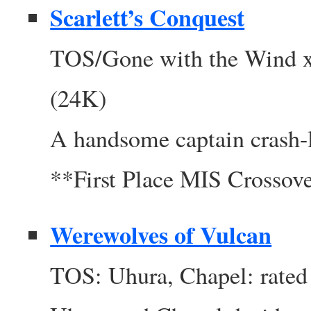
Scarlett’s Conquest
TOS/Gone with the Wind xo
(24K)
A handsome captain crash-la
**First Place MIS Crosso
Werewolves of Vulcan
TOS: Uhura, Chapel: rated