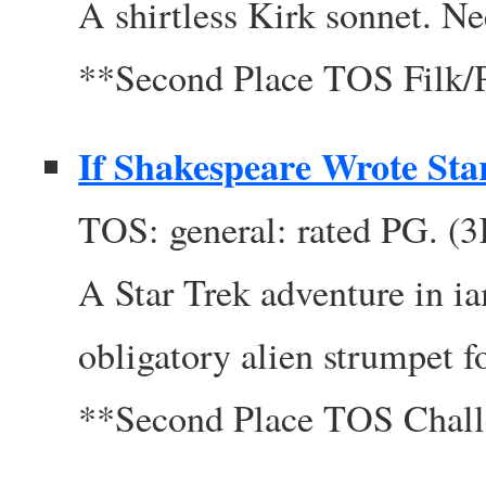
A shirtless Kirk sonnet. N
**Second Place TOS Filk
If Shakespeare Wrote Sta
TOS: general: rated PG. (
A Star Trek adventure in i
obligatory alien strumpet f
**Second Place TOS Chal