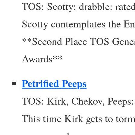
TOS: Scotty: drabble: rate
Scotty contemplates the En
**Second Place TOS Gener
Awards**
Petrified Peeps
TOS: Kirk, Chekov, Peeps: 
This time Kirk gets to torm