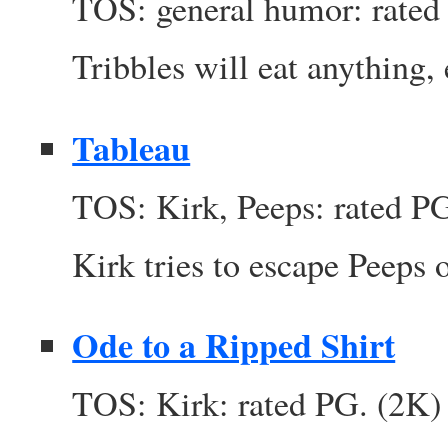
TOS: general humor: rated
Tribbles will eat anything,
Tableau
TOS: Kirk, Peeps: rated P
Kirk tries to escape Peeps o
Ode to a Ripped Shirt
TOS: Kirk: rated PG. (2K)