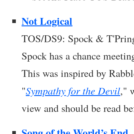
Not Logical
TOS/DS9: Spock & T'Pring
Spock has a chance meeting
This was inspired by Rabbl
Sympathy for the Devil
"
," 
view and should be read bef
Song of the World’s End