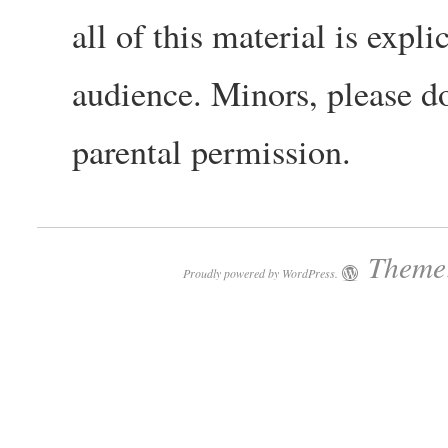
all of this material is expli
audience. Minors, please do
parental permission.
Theme:
Proudly powered by WordPress.