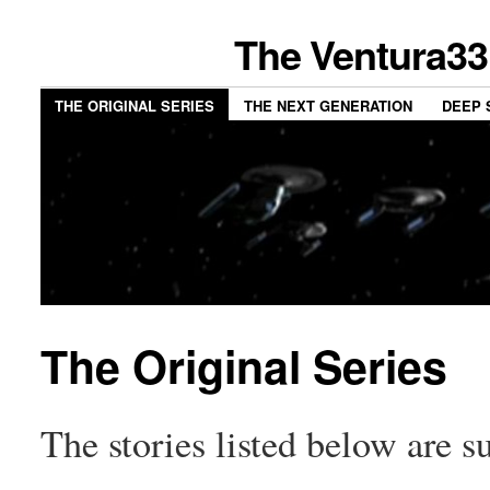
The Ventura33
THE ORIGINAL SERIES
THE NEXT GENERATION
DEEP 
The Original Series
The stories listed below are su