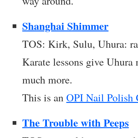
way around.
Shanghai Shimmer
TOS: Kirk, Sulu, Uhura: r
Karate lessons give Uhura 
much more.
This is an
OPI Nail Polish
The Trouble with Peeps