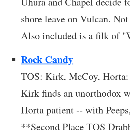
Uhura and Chapel decide to
shore leave on Vulcan. Not
Also included is a filk of
Rock Candy
TOS: Kirk, McCoy, Horta: 
Kirk finds an unorthodox w
Horta patient -- with Peeps,
**Second Place TOS Drab