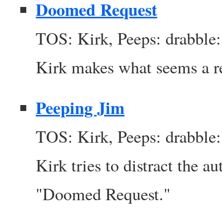
Doomed Request
TOS: Kirk, Peeps: drabble:
Kirk makes what seems a re
Peeping Jim
TOS: Kirk, Peeps: drabble:
Kirk tries to distract the a
"Doomed Request."