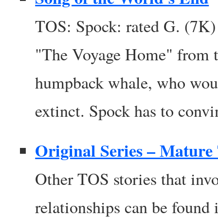
TOS: Spock: rated G. (7K)
"The Voyage Home" from th
humpback whale, who woul
extinct. Spock has to convi
Original Series – Matur
Other TOS stories that invo
relationships can be found