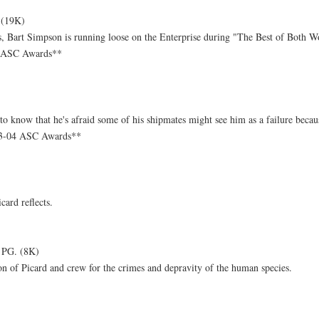
 (19K)
, Bart Simpson is running loose on the Enterprise during "The Best of Both W
4 ASC Awards**
o know that he's afraid some of his shipmates might see him as a failure becaus
03-04 ASC Awards**
card reflects.
 PG. (8K)
ion of Picard and crew for the crimes and depravity of the human species.