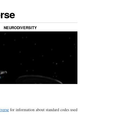
erse
NEURODIVERSITY
iverse
for information about standard codes used