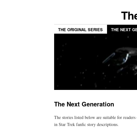
The
THE ORIGINAL SERIES
THE NEXT G
The Next Generation
The stories listed below are suitable for readers
in Star Trek fanfic story descriptions.