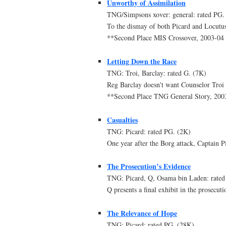
Unworthy of Assimilation
TNG/Simpsons xover: general: rated PG.
To the dismay of both Picard and Locutus
**Second Place MIS Crossover, 2003-0
Letting Down the Race
TNG: Troi, Barclay: rated G. (7K)
Reg Barclay doesn't want Counselor Troi t
**Second Place TNG General Story, 20
Casualties
TNG: Picard: rated PG. (2K)
One year after the Borg attack, Captain Pi
The Prosecution’s Evidence
TNG: Picard, Q, Osama bin Laden: rated
Q presents a final exhibit in the prosecut
The Relevance of Hope
TNG: Picard: rated PG. (28K)