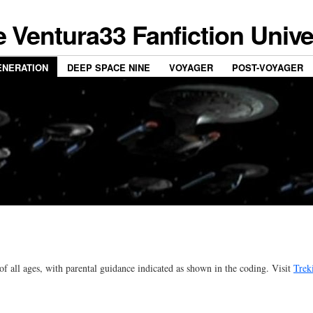
 Ventura33 Fanfiction Univ
ENERATION
DEEP SPACE NINE
VOYAGER
POST-VOYAGER
 of all ages, with parental guidance indicated as shown in the coding. Visit
Trek