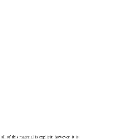
l of this material is explicit; however, it is