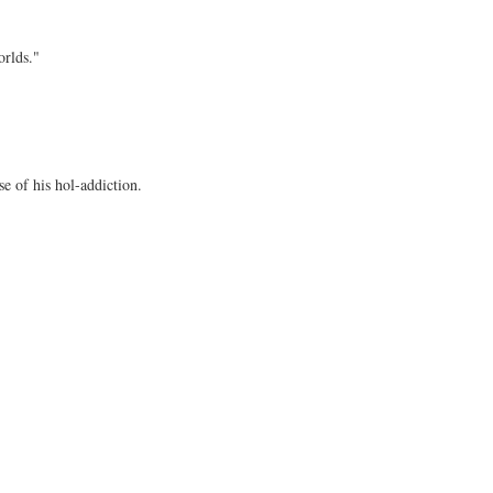
orlds."
e of his hol-addiction.