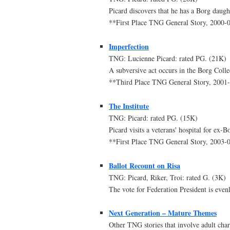
Picard discovers that he has a Borg daugh
**First Place TNG General Story, 2000
Imperfection
TNG: Lucienne Picard: rated PG. (21K)
A subversive act occurs in the Borg Coll
**Third Place TNG General Story, 200
The Institute
TNG: Picard: rated PG. (15K)
Picard visits a veterans' hospital for ex
**First Place TNG General Story, 2003
Ballot Recount on Risa
TNG: Picard, Riker, Troi: rated G. (3K)
The vote for Federation President is even
Next Generation – Mature Themes
Other TNG stories that involve adult chara