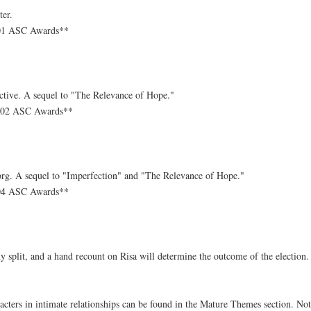
ter.
-01 ASC Awards**
ective. A sequel to "The Relevance of Hope."
1-02 ASC Awards**
-Borg. A sequel to "Imperfection" and "The Relevance of Hope."
-04 ASC Awards**
ly split, and a hand recount on Risa will determine the outcome of the election.
cters in intimate relationships can be found in the Mature Themes section. Not al