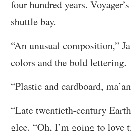
four hundred years. Voyager’s 
shuttle bay.
“An unusual composition,” Ja
colors and the bold lettering.
“Plastic and cardboard, ma’a
“Late twentieth-century Earth
glee. “Oh, I’m going to love t