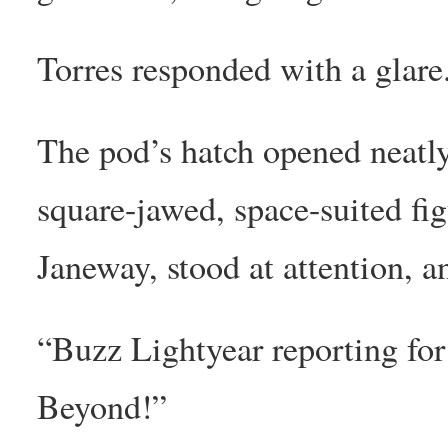
Torres responded with a glare
The pod’s hatch opened neatly
square-jawed, space-suited fi
Janeway, stood at attention, an
“Buzz Lightyear reporting for
Beyond!”