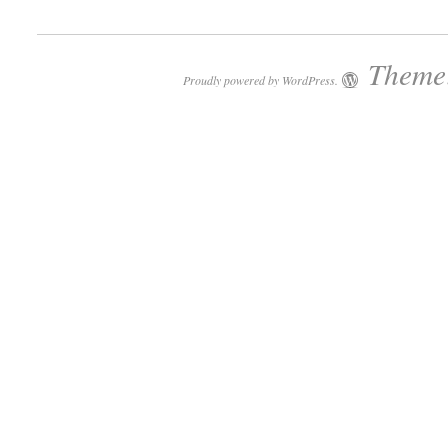
Theme:
Proudly powered by WordPress.