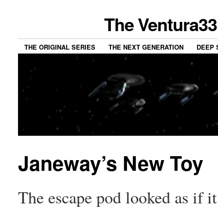
The Ventura33
THE ORIGINAL SERIES
THE NEXT GENERATION
DEEP 
Janeway’s New Toy
The escape pod looked as if it